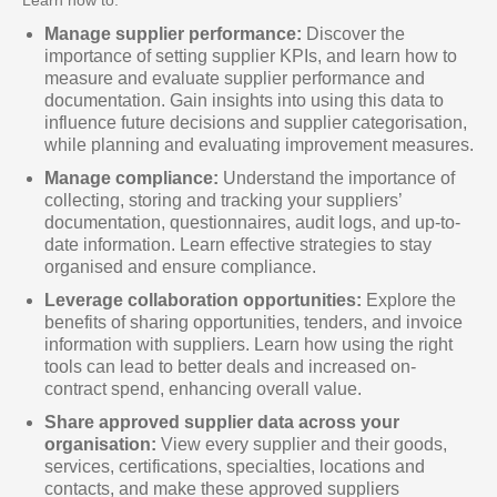
Manage supplier performance:
Discover the
importance of setting supplier KPIs, and learn how to
measure and evaluate supplier performance and
documentation. Gain insights into using this data to
influence future decisions and supplier categorisation,
while planning and evaluating improvement measures.
Manage compliance:
Understand the importance of
collecting, storing and tracking your suppliers’
documentation, questionnaires, audit logs, and up-to-
date information. Learn effective strategies to stay
organised and ensure compliance.
Leverage collaboration opportunities:
Explore the
benefits of sharing opportunities, tenders, and invoice
information with suppliers. Learn how using the right
tools can lead to better deals and increased on-
contract spend, enhancing overall value.
Share approved supplier data across your
organisation:
View every supplier and their goods,
services, certifications, specialties, locations and
contacts, and make these approved suppliers