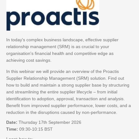
In today's complex business landscape, effective supplier
relationship management (SRM) is as crucial to your
organisation's financial health and competitive edge as
achieving cost savings.
In this webinar we will provide an overview of the Proactis
Supplier Relationship Management (SRM) solution. Find out
how to build and maintain a strong supplier base by structuring
and streamlining the entire supplier lifecycle – from initial
identification to adoption, approval, transaction and analysis.
Benefit from improved supplier performance, lower costs, and a
reduction in the disruptions caused by non-performance.
Date:
Thursday 17th September 2026
Time:
09:30-10:15 BST
Learn how to: