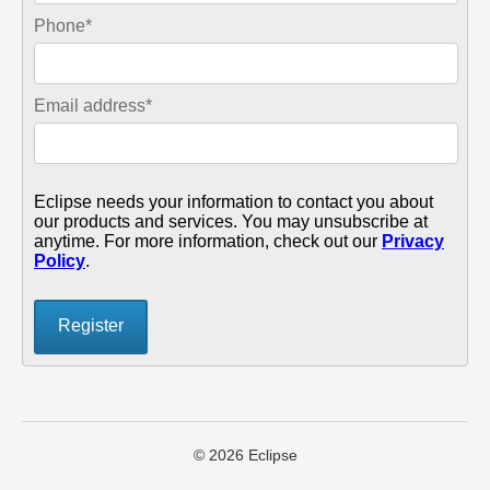
Phone
*
Email address
*
Eclipse needs your information to contact you about
our products and services. You may unsubscribe at
anytime. For more information, check out our
Privacy
Policy
.
© 2026 Eclipse