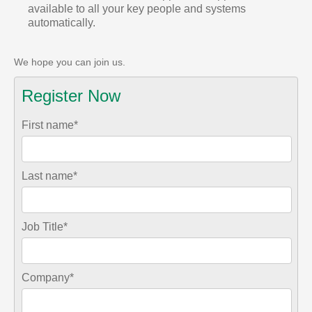
available to all your key people and systems
automatically.
We hope you can join us.
Register Now
First name
*
Last name
*
Job Title
*
Company
*