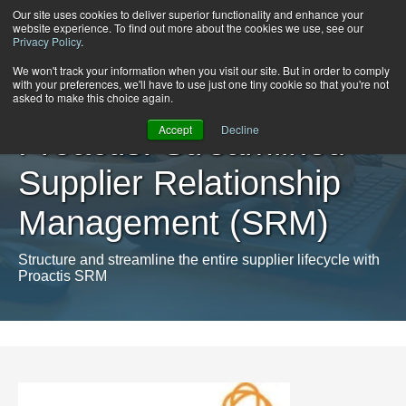
Our site uses cookies to deliver superior functionality and enhance your
website experience. To find out more about the cookies we use, see our
Privacy Policy
.
We won't track your information when you visit our site. But in order to comply
with your preferences, we'll have to use just one tiny cookie so that you're not
asked to make this choice again.
Accept
Decline
Proactis: Streamlined
Supplier Relationship
Management (SRM)
Structure and streamline the entire supplier lifecycle with
Proactis SRM