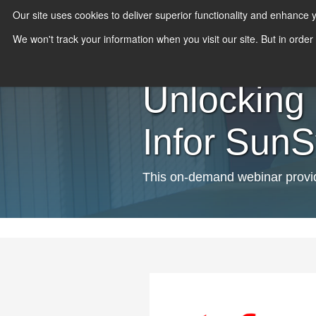
Our site uses cookies to deliver superior functionality and enhance
We won't track your information when you visit our site. But in order
Unlocking 
Infor Sun
This on-demand webinar provide