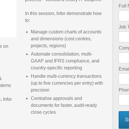
Full
In this session, Infor demonstrate how
to:
Job T
Manage custom charts of accounts
and dimensions (cost centres,
projects, regions)
e on
Com
Automate consolidation, multi-
GAAP and IFRS compliance, and
country-specific reporting
Emai
Handle multi-currency transactions
&
(up to five currencies per entry) with
ystems
precision
Pho
Centralise approvals and
, Infor
documents for faster, audit-ready
close cycles