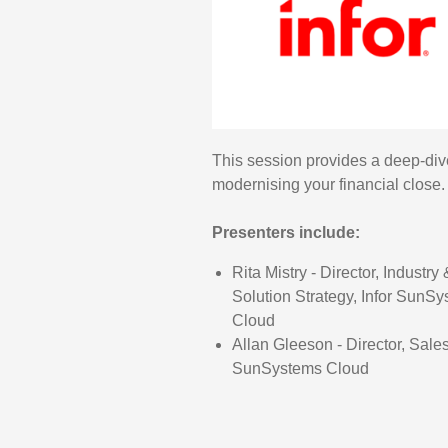
This session provides a deep-div
modernising your financial close.
Presenters include:
Rita Mistry - Director, Industry 
Solution Strategy, Infor SunS
Cloud
Allan Gleeson - Director, Sales
SunSystems Cloud