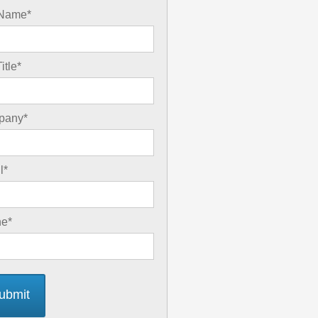
 Name
*
itle
*
pany
*
l
*
ne
*