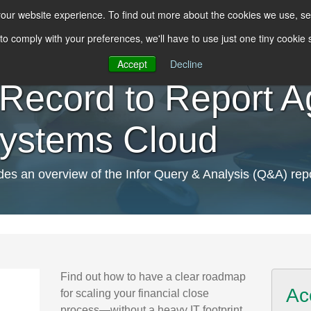
 your website experience. To find out more about the cookies we use, s
 to comply with your preferences, we'll have to use just one tiny cookie
Accept
Decline
Record to Report Agi
Systems Cloud
s an overview of the Infor Query & Analysis (Q&A) repo
Find out how to have a clear roadmap
Ac
for scaling your financial close
process—without a heavy IT footprint.