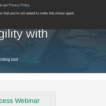
ee our
Privacy Policy
.
 so that you're not asked to make this choice again.
lity with
rting tool
cess Webinar