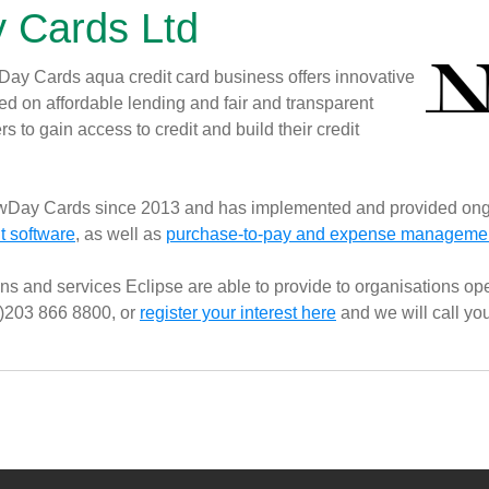
 Cards Ltd
y Cards aqua credit card business offers innovative
d on affordable lending and fair and transparent
s to gain access to credit and build their credit
wDay Cards since 2013 and has implemented and provided ong
 software
, as well as
purchase-to-pay and expense management
ns and services Eclipse are able to provide to organisations oper
0)203 866 8800, or
register your interest here
and we will call yo