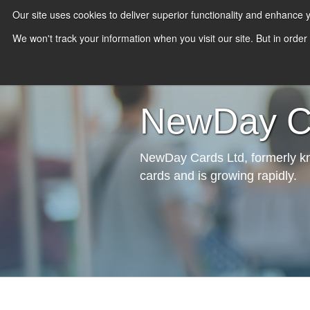
Our site uses cookies to deliver superior functionality and enhance
We won't track your information when you visit our site. But in order
NewDay Ca
NewDay Cards Ltd, formerly kno
cards and is growing rapidly.