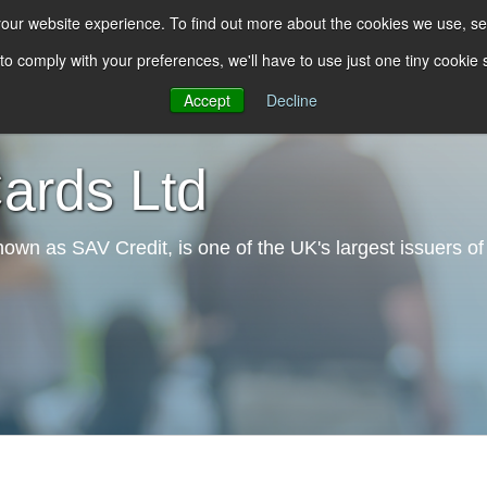
 your website experience. To find out more about the cookies we use, s
 to comply with your preferences, we'll have to use just one tiny cookie
About Us
Our Solutions
Our Services
In
Accept
Decline
rds Ltd
wn as SAV Credit, is one of the UK's largest issuers of 