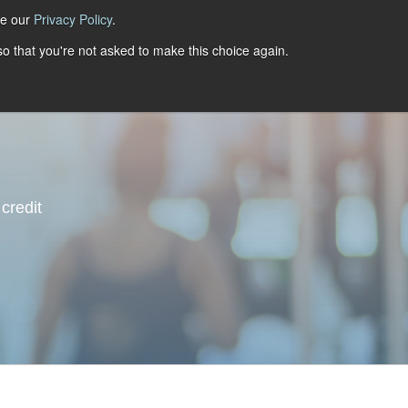
ee our
Privacy Policy
.
 so that you're not asked to make this choice again.
dustries
Resources
Events
More
Talk To Us
credit