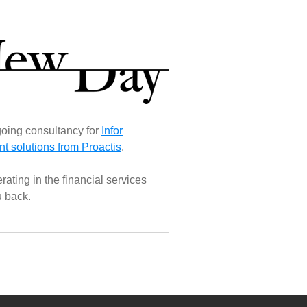
oing consultancy for
Infor
 solutions from Proactis
.
ating in the financial services
u back.