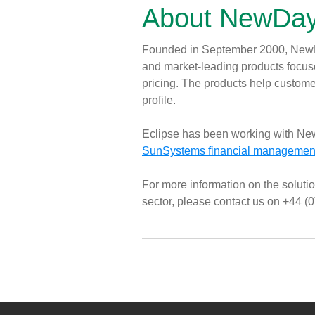
About NewDay
Founded in September 2000, NewDa
and market-leading products focuse
pricing. The products help customer
profile.
Eclipse has been working with Ne
SunSystems financial management
For more information on the solutio
sector, please contact us on +44 (