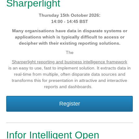
Sharperlight
Thursday 15th October 2026:
14:00 - 14:45 BST
Many organisations have data in disparate systems or
applications which is typically difficult to access or
decipher with their existing reporting solutions.
The
Sharperlight reporting and business intelligence framework
is an easy to use, fast to implement solution. It extracts data in
real-time from multiple, often disparate data sources and
transforms this for presentation in attractive and interactive
reports and dashboards.
Register
Infor Intelligent Open