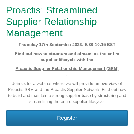
Proactis: Streamlined
Supplier Relationship
Management
Thursday 17th September 2026: 9:30-10:15 BST
Find out how to structure and streamline the entire
supplier lifecycle with the
Proactis Supplier Relationship Management (SRM)
.
Join us for a webinar where we will provide an overview of
Proactis SRM and the Proactis Supplier Network. Find out how
to build and maintain a strong supplier base by structuring and
streamlining the entire supplier lifecycle.
Register