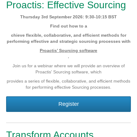
Proactis: Effective Sourcing
Thursday 3rd September 2026: 9:30-10:15 BST
Find out how to a
chieve flexible, collaborative, and efficient methods for
performing effective and strategic sourcing processes with
Proactis’ Sourcing software
.
Join us for a webinar where we will provide an overview of
Proactis' Sourcing software, which
provides a series of flexible, collaborative, and efficient methods
for performing effective Sourcing processes.
Register
Transform Accounts