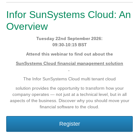
Infor SunSystems Cloud: An
Overview
Tuesday 22nd September 2026:
09:30-10:15 BST
Attend this webinar to find out about the
SunSystems Cloud financial management solution
.
The Infor SunSystems Cloud multi tenant cloud
solution provides the opportunity to transform how your
company operates — not just at a technical level, but in all
aspects of the business. Discover why you should move your
financial software to the cloud.
Register