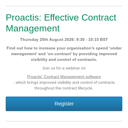
Proactis: Effective Contract
Management
Thursday 20th August 2026: 9:30 - 10:15 BST
Find out how to increase your organisation’s spend ‘under
management’ and ‘on-contract’ by providing improved
visibility and control of contracts.
Join us for a webinar on
Proactis' Contract Management software
, which brings improved visibility and control of contracts
throughout the contract lifecycle.
Register