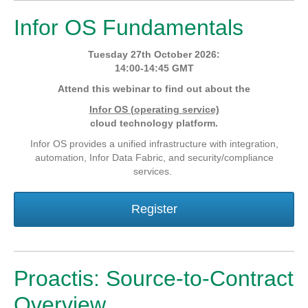
Infor OS Fundamentals
Tuesday 27th October 2026:
14:00-14:45 GMT
Attend this webinar to find out about the
Infor OS (operating service)
cloud technology platform.
Infor OS provides a unified infrastructure with integration,
automation, Infor Data Fabric, and security/compliance
services.
Register
Proactis: Source-to-Contract
Overview