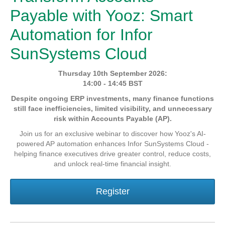
Payable with Yooz: Smart
Automation for Infor
SunSystems Cloud
Thursday 10th September 2026:
14:00 - 14:45 BST
Despite ongoing ERP investments, many finance functions
still face inefficiencies, limited visibility, and unnecessary
risk within Accounts Payable (AP).
Join us for an exclusive webinar to discover how Yooz's AI-
powered AP automation enhances Infor SunSystems Cloud -
helping finance executives drive greater control, reduce costs,
and unlock real-time financial insight.
Register