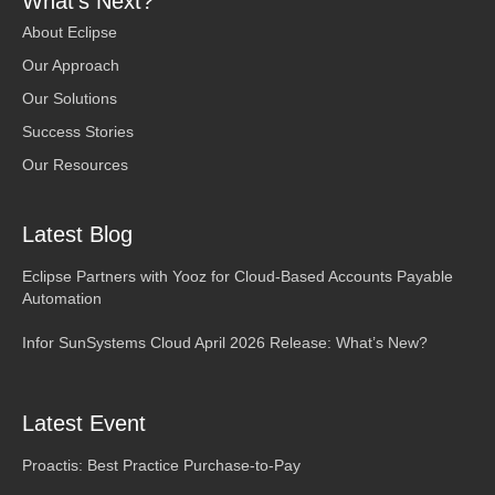
What’s Next?
About Eclipse
Our Approach
Our Solutions
Success Stories
Our Resources
Latest Blog
Eclipse Partners with Yooz for Cloud-Based Accounts Payable
Automation
Infor SunSystems Cloud April 2026 Release: What’s New?
Latest Event
Proactis: Best Practice Purchase-to-Pay