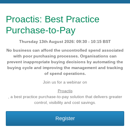
Proactis: Best Practice
Purchase-to-Pay
Thursday 13th August 2026: 09:30 - 10:15 BST
No business can afford the uncontrolled spend associated
with poor purchasing processes. Organisations can
prevent inappropriate buying decisions by automating the
buying cycle and improving the management and tracking
of spend operations.
Join us for a webinar on
Proactis
, a best practice purchase-to-pay solution that delivers greater
control, visibility and cost savings.
Register