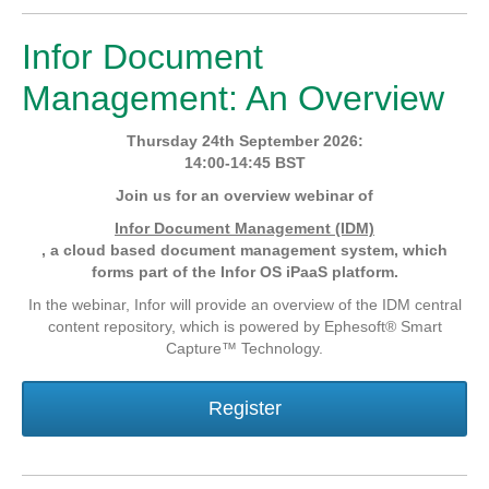
Infor Document
Management: An Overview
Thursday 24th September 2026:
14:00-14:45 BST
Join us for an overview webinar of
Infor Document Management (IDM)
, a cloud based document management system, which
forms part of the Infor OS iPaaS platform.
In the webinar, Infor will provide an overview of the IDM central
content repository, which is powered by Ephesoft® Smart
Capture™ Technology.
Register