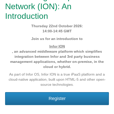
Network (ION): An
Introduction
Thursday 22nd October 2026:
14:00-14:45 GMT
Join us for an introduction to
Infor ION
, an advanced middleware platform which simplifies
integration between Infor and 3rd party business
management applications, whether on-premise, in the
cloud or hybrid.
As part of Infor OS, Infor ION is a true iPaaS platform and a
cloud-native application, built upon HTML-5 and other open-
source technologies.
Register