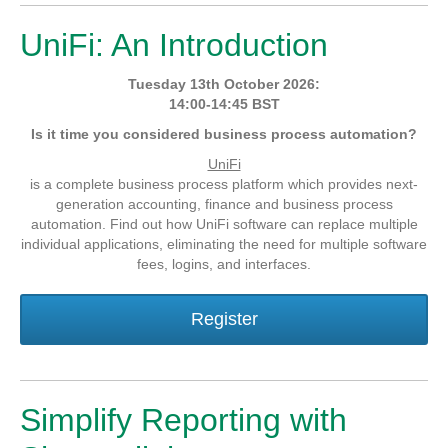
UniFi: An Introduction
Tuesday 13th October 2026:
14:00-14:45 BST
Is it time you considered business process automation?
UniFi
is a complete business process platform which provides next-
generation accounting, finance and business process
automation. Find out how UniFi software can replace multiple
individual applications, eliminating the need for multiple software
fees, logins, and interfaces.
Register
Simplify Reporting with