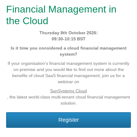
Financial Management in
the Cloud
Thursday 8th October 2026:
09:30-10:15 BST
Is it time you considered a cloud financial management
system?
If your organisation’s financial management system is currently
on-premise and you would like to find out more about the
benefits of cloud SaaS financial management, join us for a
webinar on
SunSystems Cloud
, the latest world-class multi-tenant cloud financial management
solution.
Register