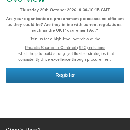
Thursday 29th October 2026: 9:30-10:15 GMT
Are your organisation’s procurement processes as efficient
as they could be? Are they inline with current regulations,
such as the UK Procurement Act?
Join us for a high-level overview of the
Proactis Source-to-Contract (S2C) solutions
, which help to build strong, yet flexible strategies that
consistently drive excellence through procurement.
Register