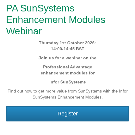
PA SunSystems
Enhancement Modules
Webinar
Thursday 1st October 2026:
14:00-14:45 BST
Join us for a webinar on the
Professional Advantage
enhancement modules for
Infor SunSystems
Find out how to get more value from SunSystems with the Infor
SunSystems Enhancement Modules.
Register