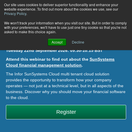
Our site uses cookies to deliver superior functionality and enhance your
website experience. To find out more about the cookies we use, see our
Privacy Policy
.
Infor SunSystems Cloud: An
We won't track your information when you visit our site. But in order to comply
with your preferences, we'll have to use just one tiny cookie so that you're not
asked to make this choice again.
Overview
Accept
Decline
Tuesday 22nd September 2026:
09:30-10:15 BST
Attend this webinar to find out about the
SunSystems
Cloud financial management solution
.
The Infor SunSystems Cloud multi tenant cloud
solution
provides the opportunity to transform how your company
operates — not just at a technical level, but in all aspects of the
business. Discover why you should move your financial software
to the cloud.
Register