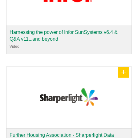
Harnessing the power of Infor SunSystems v6.4 &
Q&A v11...and beyond
Video
+
Further Housing Association - Sharperlight Data