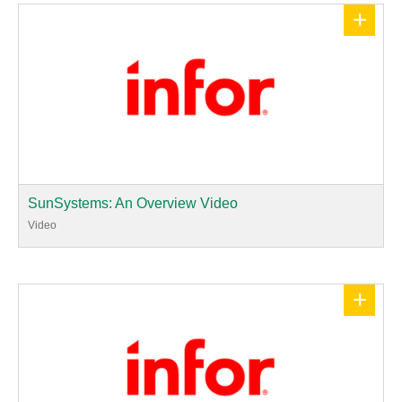
+
SunSystems: An Overview Video
Video
+