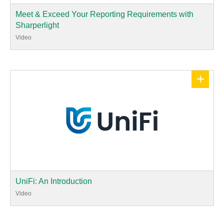
Meet & Exceed Your Reporting Requirements with
Sharperlight
Video
+
UniFi: An Introduction
Video