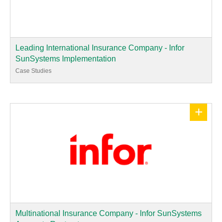
Leading International Insurance Company - Infor
SunSystems Implementation
Case Studies
+
Multinational Insurance Company - Infor SunSystems