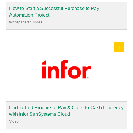
How to Start a Successful Purchase to Pay
Automation Project
Whitepapers/Guides
+
End-to-End Procure-to-Pay & Order-to-Cash Efficiency
with Infor SunSystems Cloud
Video