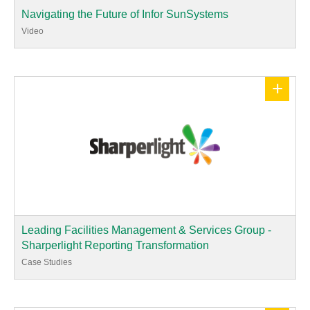
Navigating the Future of Infor SunSystems
Video
+
Leading Facilities Management & Services Group -
Sharperlight Reporting Transformation
Case Studies