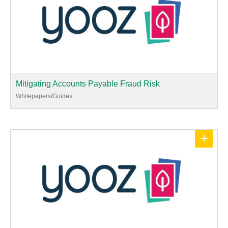
Mitigating Accounts Payable Fraud Risk
Whitepapers/Guides
+