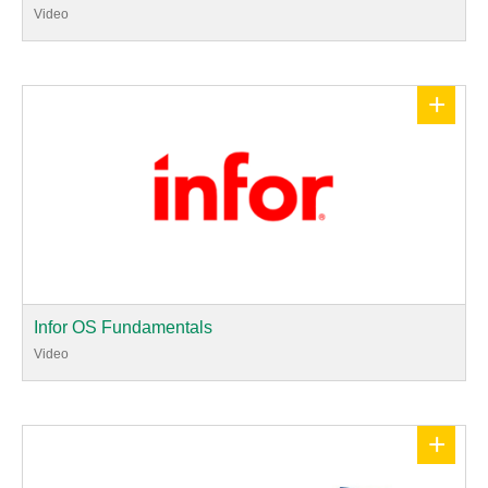
Video
+
Infor OS Fundamentals
Video
+