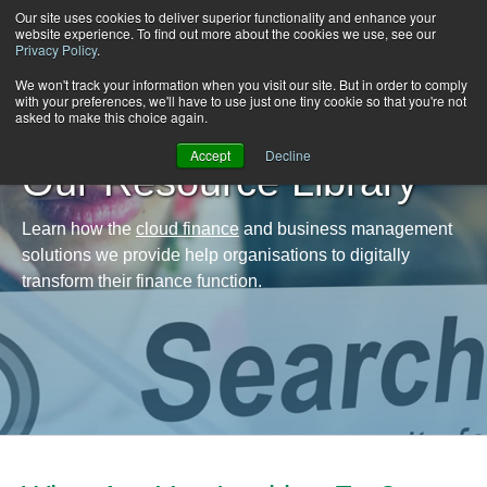
Our site uses cookies to deliver superior functionality and enhance your
website experience. To find out more about the cookies we use, see our
Privacy Policy
.
We won't track your information when you visit our site. But in order to comply
with your preferences, we'll have to use just one tiny cookie so that you're not
asked to make this choice again.
Accept
Decline
Our Resource Library
Learn how the
cloud finance
and business management
solutions we provide help organisations to digitally
transform their finance function.