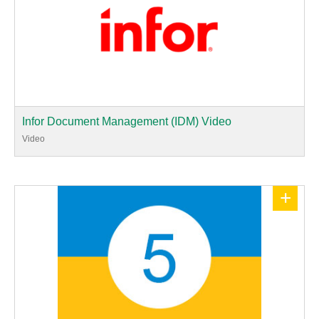
Infor Document Management (IDM) Video
Video
+