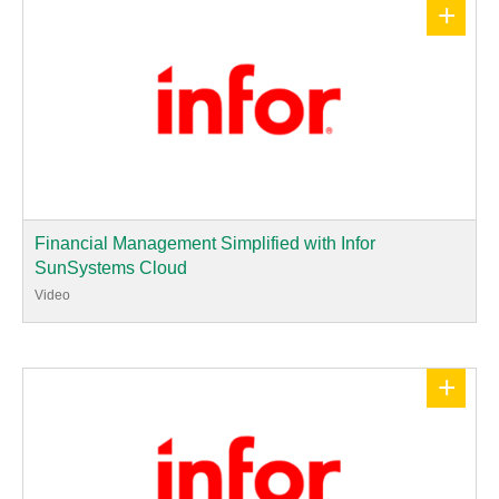
+
Financial Management Simplified with Infor
SunSystems Cloud
Video
+