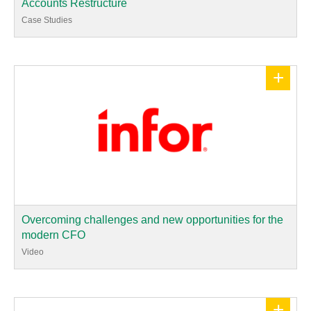
Accounts Restructure
Case Studies
+
Overcoming challenges and new opportunities for the
modern CFO
Video
+