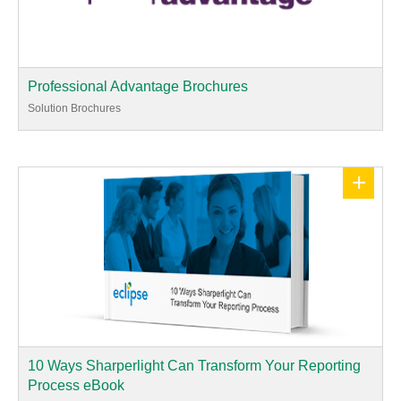
Professional Advantage Brochures
Solution Brochures
+
10 Ways Sharperlight Can Transform Your Reporting
Process eBook