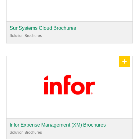
SunSystems Cloud Brochures
Solution Brochures
+
Infor Expense Management (XM) Brochures
Solution Brochures