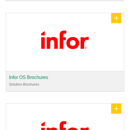
+
Infor OS Brochures
Solution Brochures
+