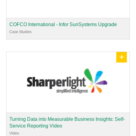
COFCO International - Infor SunSystems Upgrade
Case Studies
+
Turning Data into Measurable Business Insights: Self-
Service Reporting Video
Video