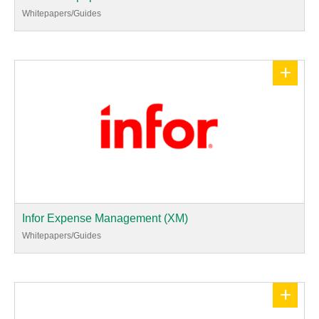
Whitepapers/Guides
+
Infor Expense Management (XM)
Whitepapers/Guides
+