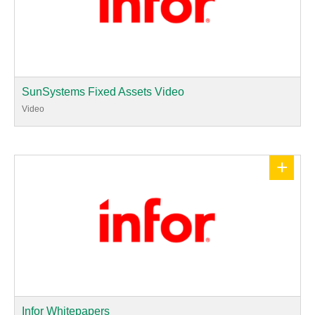
SunSystems Fixed Assets Video
Video
+
Infor Whitepapers