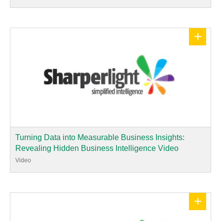
+
Turning Data into Measurable Business Insights:
Revealing Hidden Business Intelligence Video
Video
+