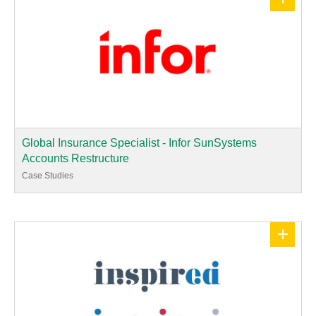
Global Insurance Specialist - Infor SunSystems
Accounts Restructure
Case Studies
+