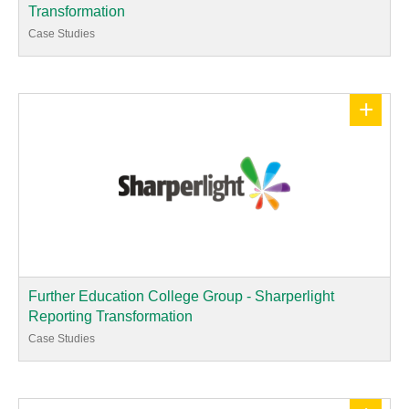
Transformation
Case Studies
+
Further Education College Group - Sharperlight
Reporting Transformation
Case Studies