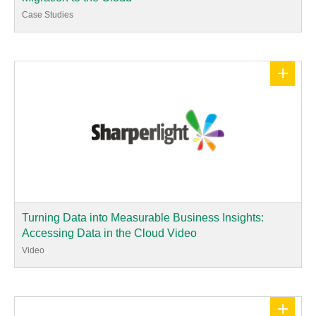
Case Studies
+
Turning Data into Measurable Business Insights:
Accessing Data in the Cloud Video
Video
+