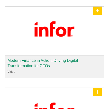
+
Modern Finance in Action, Driving Digital
Transformation for CFOs
Video
+