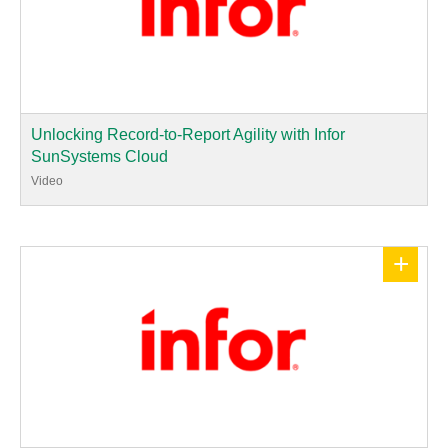
Unlocking Record-to-Report Agility with Infor
SunSystems Cloud
Video
+