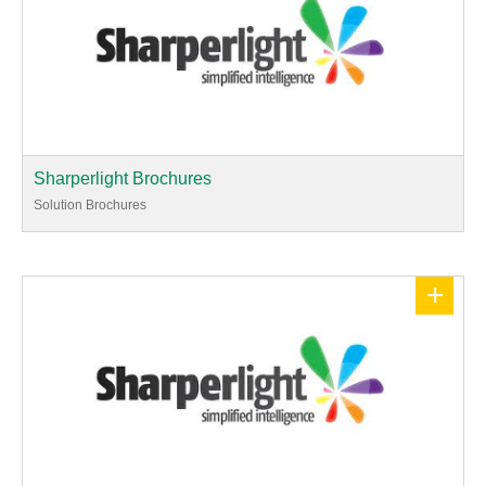
Sharperlight Brochures
Solution Brochures
+