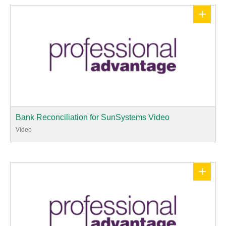
+
Bank Reconciliation for SunSystems Video
Video
+