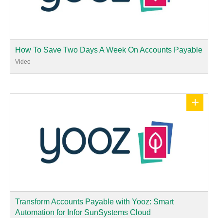
How To Save Two Days A Week On Accounts Payable
Video
+
Transform Accounts Payable with Yooz: Smart
Automation for Infor SunSystems Cloud