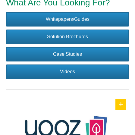
What Are You Looking For?
Whitepapers/Guides
Solution Brochures
Case Studies
Videos
+