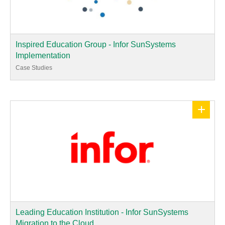
Inspired Education Group - Infor SunSystems
Implementation
Case Studies
+
Leading Education Institution - Infor SunSystems
Migration to the Cloud