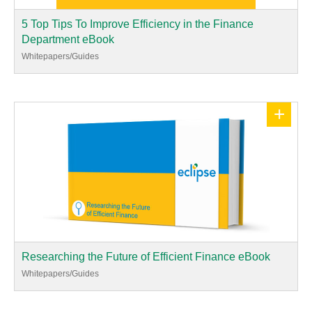
5 Top Tips To Improve Efficiency in the Finance
Department eBook
Whitepapers/Guides
+
Researching the Future of Efficient Finance eBook
Whitepapers/Guides