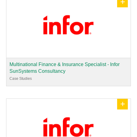
+
Multinational Finance & Insurance Specialist - Infor
SunSystems Consultancy
Case Studies
+