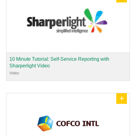
10 Minute Tutorial: Self-Service Reporting with
Sharperlight Video
Video
+