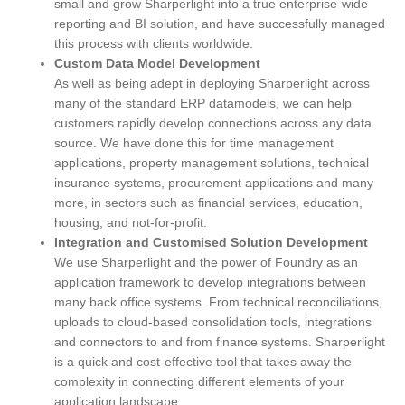
small and grow Sharperlight into a true enterprise-wide
reporting and BI solution, and have successfully managed
this process with clients worldwide.
Custom Data Model Development
As well as being adept in deploying Sharperlight across
many of the standard ERP datamodels, we can help
customers rapidly develop connections across any data
source. We have done this for time management
applications, property management solutions, technical
insurance systems, procurement applications and many
more, in sectors such as financial services, education,
housing, and not-for-profit.
Integration and Customised Solution Development
We use Sharperlight and the power of Foundry as an
application framework to develop integrations between
many back office systems. From technical reconciliations,
uploads to cloud-based consolidation tools, integrations
and connectors to and from finance systems. Sharperlight
is a quick and cost-effective tool that takes away the
complexity in connecting different elements of your
application landscape.