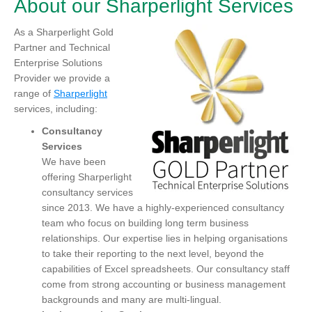
About our Sharperlight Services
As a Sharperlight Gold
Partner and Technical
Enterprise Solutions
Provider we provide a
range of
Sharperlight
services, including:
Consultancy
Services
We have been
offering Sharperlight
consultancy services
since 2013. We have a highly-experienced consultancy
team who focus on building long term business
relationships. Our expertise lies in helping organisations
to take their reporting to the next level, beyond the
capabilities of Excel spreadsheets. Our consultancy staff
come from strong accounting or business management
backgrounds and many are multi-lingual.