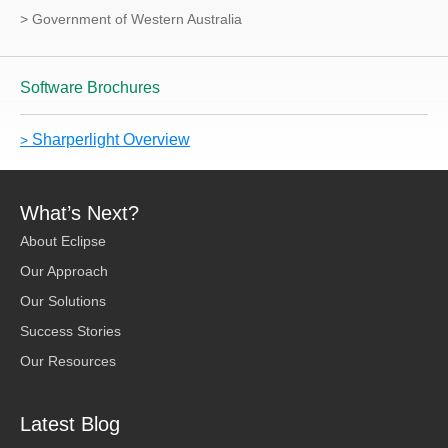
> Government of Western Australia
Software Brochures
Sharperlight Overview
>
What’s Next?
About Eclipse
Our Approach
Our Solutions
Success Stories
Our Resources
Latest Blog