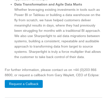
Data Transformation and Agile Data Marts
Whether leveraging existing investments in tools such as
Power BI or Tableau or building a data warehouse on the
fly from scratch, we have helped customers deliver
meaningful results in days, where they had previously
been struggling for months with a traditional BI approach.
We also use Sharperlight to aid data migrations between
systems, building a consistent, repeatable and auditable
approach to transforming data from target to source
systems. Sharperlight is truly a force multiplier that allows
the customer to take back control of their data.
For further information, please contact us on +44 (0)203 866
8800, or request a callback from Gary Waylett, CEO of Eclipse:
Request a Callback