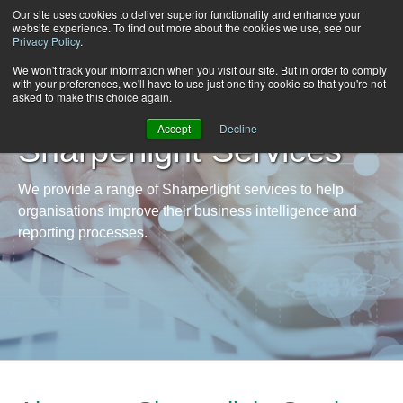
Our site uses cookies to deliver superior functionality and enhance your
website experience. To find out more about the cookies we use, see our
Privacy Policy
.
We won't track your information when you visit our site. But in order to comply
with your preferences, we'll have to use just one tiny cookie so that you're not
asked to make this choice again.
Accept
Decline
Sharperlight Services
We provide a range of Sharperlight services to help
organisations improve their business intelligence and
reporting processes.