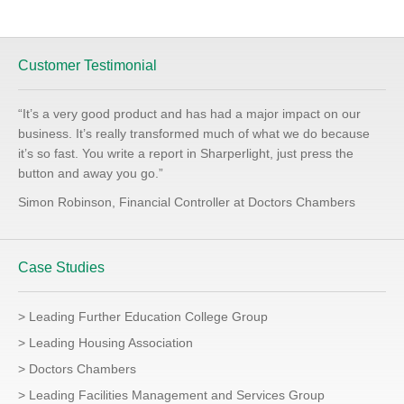
Customer Testimonial
“It’s a very good product and has had a major impact on our
business. It’s really transformed much of what we do because
it’s so fast. You write a report in Sharperlight, just press the
button and away you go.”
Simon Robinson, Financial Controller at Doctors Chambers
Case Studies
> Leading Further Education College Group
> Leading Housing Association
> Doctors Chambers
> Leading Facilities Management and Services Group