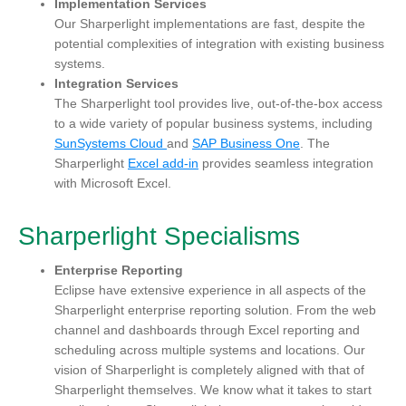
Implementation Services
Our Sharperlight implementations are fast, despite the
potential complexities of integration with existing business
systems.
Integration Services
The Sharpe
rlight tool provides live, out-of-the-box access
to a wide variety of popular business systems, including
SunSystems Cloud
and
SAP Business One
. The
Sharperlight
Excel add-in
provides seamless integration
with Microsoft Excel.
Sharperlight Specialisms
Enterprise Reporting
Eclipse have extensive experience in all aspects of the
Sharperlight enterprise reporting solution. From the web
channel and dashboards through Excel reporting and
scheduling across multiple systems and locations. Our
vision of Sharperlight is completely aligned with that of
Sharperlight themselves. We know what it takes to start