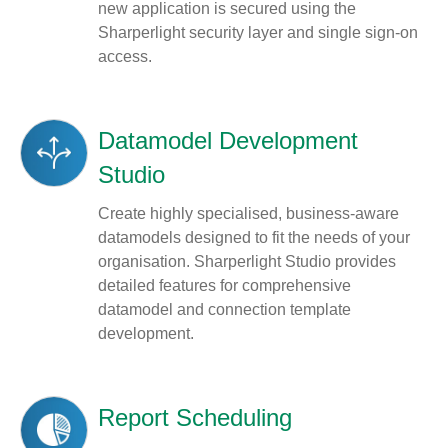
new application is secured using the
Sharperlight security layer and single sign-on
access.
Datamodel Development
Studio
Create highly specialised, business-aware
datamodels designed to fit the needs of your
organisation. Sharperlight Studio provides
detailed features for comprehensive
datamodel and connection template
development.
Report Scheduling