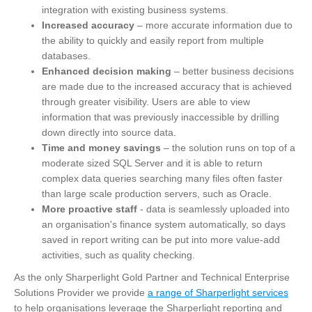
integration with existing business systems.
Increased accuracy
– more accurate information due to
the ability to quickly and easily report from multiple
databases.
Enhanced decision making
– better business decisions
are made due to the increased accuracy that is achieved
through greater visibility. Users are able to view
information that was previously inaccessible by drilling
down directly into source data.
Time and money savings
– the solution runs on top of a
moderate sized SQL Server and it is able to return
complex data queries searching many files often faster
than large scale production servers, such as Oracle.
More proactive staff
- data is seamlessly uploaded into
an organisation's finance system automatically, so days
saved in report writing can be put into more value-add
activities, such as quality checking.
As the only Sharperlight Gold Partner and Technical Enterprise
Solutions Provider we provide
a range of Sharperlight services
to help organisations leverage the Sharperlight reporting and