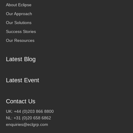
About Eclipse
Our Approach
Our Solutions
Success Stories
Our Resources
Latest Blog
Latest Event
Contact Us
UK: +44 (0)203 866 8800
NL: +31 (0)20 658 6862
enquiries@eclgrp.com