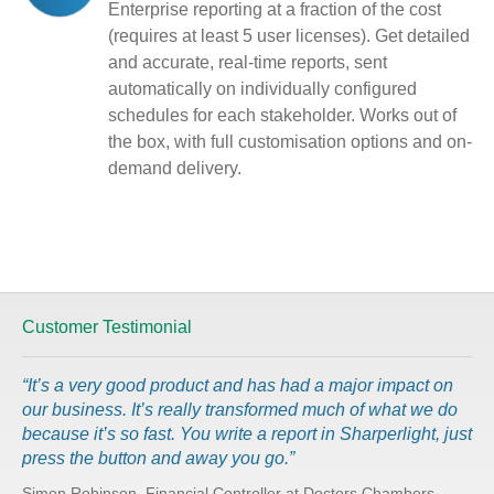
Enterprise reporting at a fraction of the cost
(requires at least 5 user licenses). Get detailed
and accurate, real-time reports, sent
automatically on individually configured
schedules for each stakeholder. Works out of
the box, with full customisation options and on-
demand delivery.
Customer Testimonial
“It’s a very good product and has had a major impact on
our business. It’s really transformed much of what we do
because it’s so fast. You write a report in Sharperlight, just
press the button and away you go.”
Simon Robinson, Financial Controller at Doctors Chambers