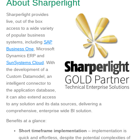
About Sharperlight
Sharperlight
provides
live, out of the box
access to a wide variety
of popular business
systems, including
SAP
Business One
, Microsoft
Dynamics ERP and
SunSystems Cloud
. With
the development of a
Custom Datamodel, an
intelligent connector to
the application database,
it can also extend access
to any solution and its data sources, delivering a
comprehensive, enterprise wide BI solution.
Benefits at a glance:
Short timeframe implementation
– implementation is
quick and effortless, despite the potential complexities of