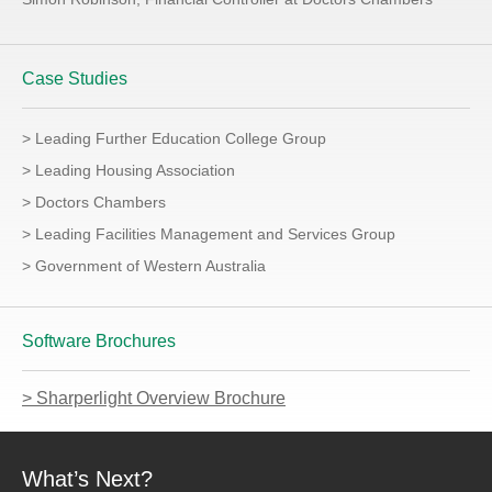
Case Studies
> Leading Further Education College Group
> Leading Housing Association
> Doctors Chambers
> Leading Facilities Management and Services Group
> Government of Western Australia
Software Brochures
> Sharperlight Overview Brochure
What’s Next?