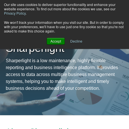
Our site uses cookies to deliver superior functionality and enhance your
website experience. To find out more about the cookies we use, see our
Privacy Policy
.
We won't track your information when you visit our site. But in order to comply
with your preferences, we'll have to use just one tiny cookie so that you're not
asked to make this choice again.
Accept
Decline
Sharperlight
Sharperlight is a low maintenance, highly flexible
reporting and business intelligence platform. It provides
access to data across multiple business management
systems, helping you to make intelligent and timely
business decisions ahead of your competition.