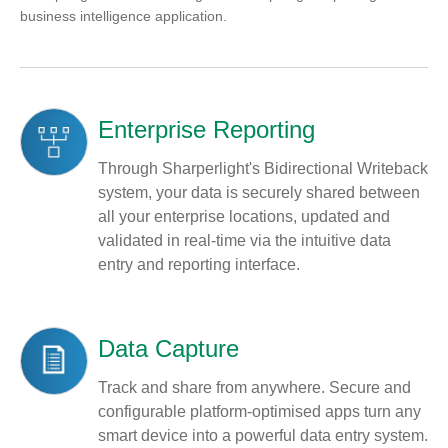
business intelligence application.
Enterprise Reporting
Through Sharperlight's Bidirectional Writeback
system, your data is securely shared between
all your enterprise locations, updated and
validated in real-time via the intuitive data
entry and reporting interface.
Data Capture
Track and share from anywhere. Secure and
configurable platform-optimised apps turn any
smart device into a powerful data entry system.