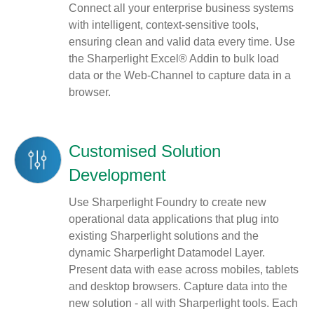
Connect all your enterprise business systems
with intelligent, context-sensitive tools,
ensuring clean and valid data every time. Use
the Sharperlight Excel® Addin to bulk load
data or the Web-Channel to capture data in a
browser.
Customised Solution
Development
Use Sharperlight Foundry to create new
operational data applications that plug into
existing Sharperlight solutions and the
dynamic Sharperlight Datamodel Layer.
Present data with ease across mobiles, tablets
and desktop browsers. Capture data into the
new solution - all with Sharperlight tools. Each