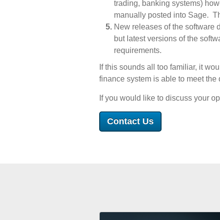
trading, banking systems) howe
manually posted into Sage. Th
New releases of the software 
but latest versions of the soft
requirements.
If this sounds all too familiar, it 
finance system is able to meet the
If you would like to discuss your op
Contact Us