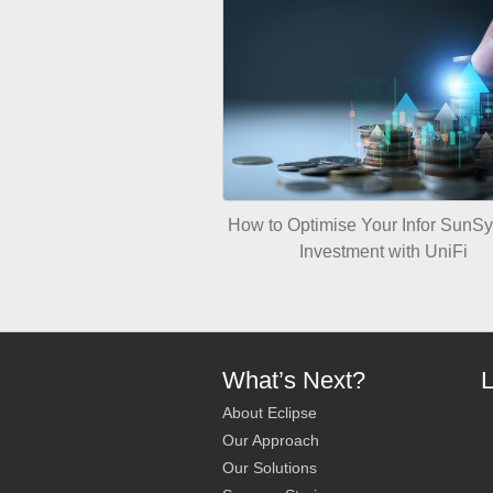
How to Optimise Your Infor SunS
Investment with UniFi
What’s Next?
L
About Eclipse
Our Approach
Our Solutions