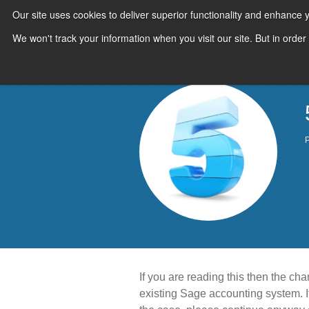
Our site uses cookies to deliver superior functionality and enhance
We won't track your information when you visit our site. But in order
P
If you are reading this then the ch
existing Sage accounting system. If 