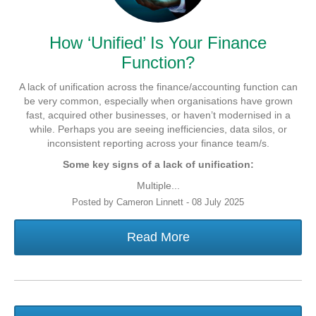
How ‘Unified’ Is Your Finance
Function?
A lack of unification across the finance/accounting function can
be very common, especially when organisations have grown
fast, acquired other businesses, or haven’t modernised in a
while. Perhaps you are seeing inefficiencies, data silos, or
inconsistent reporting across your finance team/s.
Some key signs of a lack of unification:
Multiple...
Posted by Cameron Linnett - 08 July 2025
Read More