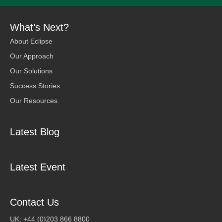
What’s Next?
About Eclipse
Our Approach
Our Solutions
Success Stories
Our Resources
Latest Blog
Latest Event
Contact Us
UK: +44 (0)203 866 8800