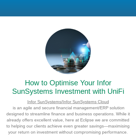
How to Optimise Your Infor
SunSystems Investment with UniFi
Infor SunSystems/Infor SunSystems Cloud
is an agile and secure financial management/ERP solution
designed to streamline finance and business operations. While it
already offers excellent value, here at Eclipse we are committed
to helping our clients achieve even greater savings—maximising
your return on investment without compromising performance.