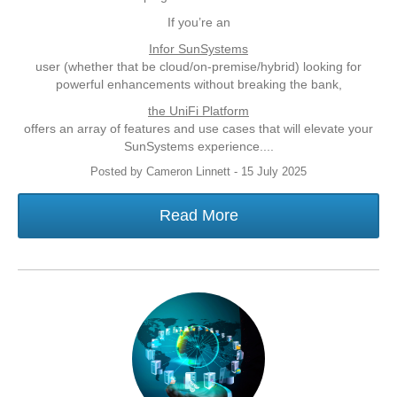
If you’re an
Infor SunSystems
user (whether that be cloud/on-premise/hybrid) looking for
powerful enhancements without breaking the bank,
the UniFi Platform
offers an array of features and use cases that will elevate your
SunSystems experience....
Posted by Cameron Linnett - 15 July 2025
Read More