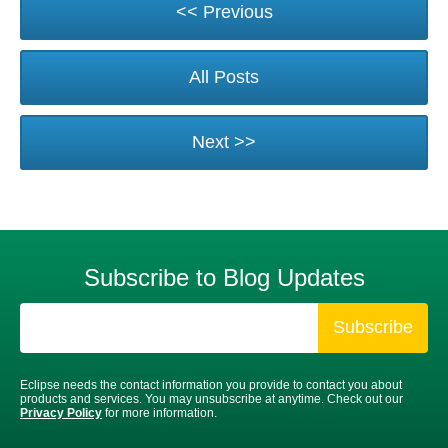
<< Previous
All Posts
Next >>
Subscribe to Blog Updates
Eclipse needs the contact information you provide to contact you about
products and services. You may unsubscribe at anytime. Check out our
Privacy Policy
for more information.