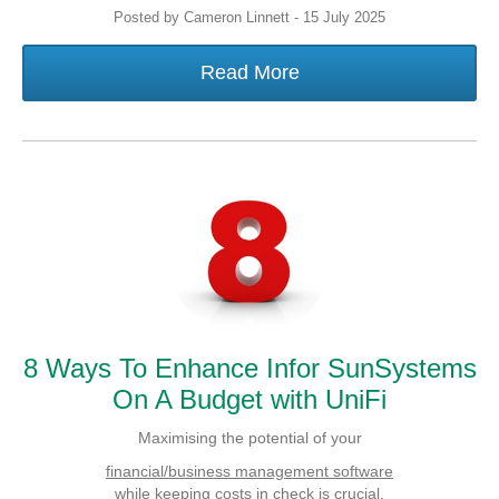
Posted by Cameron Linnett - 15 July 2025
Read More
8 Ways To Enhance Infor SunSystems
On A Budget with UniFi
Maximising the potential of your
financial/business management software
while keeping costs in check is crucial.