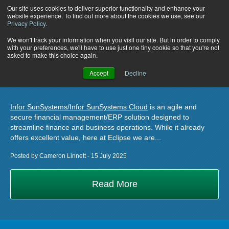
Our site uses cookies to deliver superior functionality and enhance your
website experience. To find out more about the cookies we use, see our
Privacy Policy
.
How to Optimise Your Infor
We won't track your information when you visit our site. But in order to comply
with your preferences, we'll have to use just one tiny cookie so that you're not
asked to make this choice again.
SunSystems Investment with
Accept
Decline
UniFi
Infor SunSystems/Infor SunSystems Cloud
is an agile and
secure financial management/ERP solution designed to
streamline finance and business operations. While it already
offers excellent value, here at Eclipse we are...
Posted by Cameron Linnett - 15 July 2025
Read More